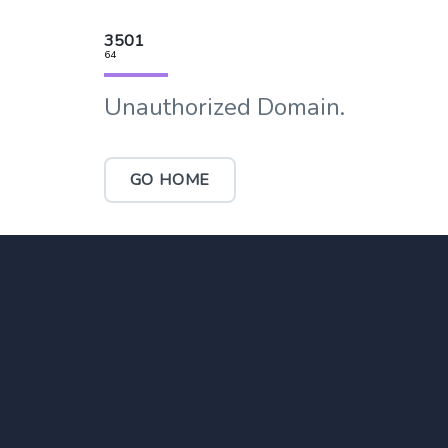
3501
64
Unauthorized Domain.
GO HOME