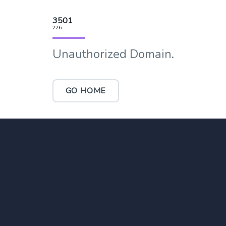
3501
226
Unauthorized Domain.
GO HOME